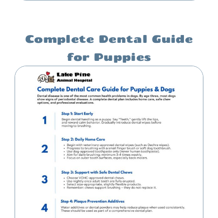
Complete Dental Guide
for Puppies