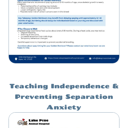
Teaching Independence &
Preventing Separation
Anxiety