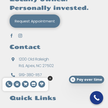
Personally invested.
Request Appointment
Contact
1200 Old Raleigh
Rd, Apex, NC 27502
919-380-1157
Pay over time
Email Us
Quick Links