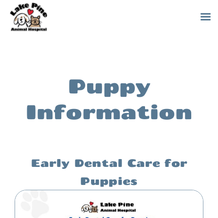
Skip
to
content
Puppy
Information
Early Dental Care for
Puppies