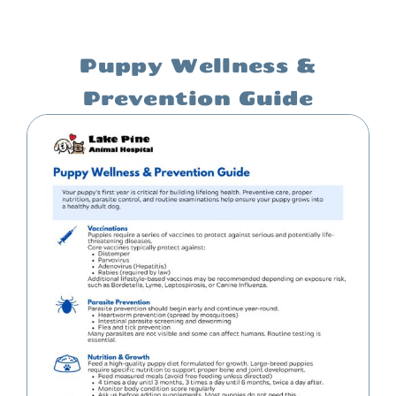
Puppy Wellness &
Prevention Guide