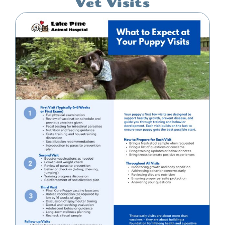
Vet Visits