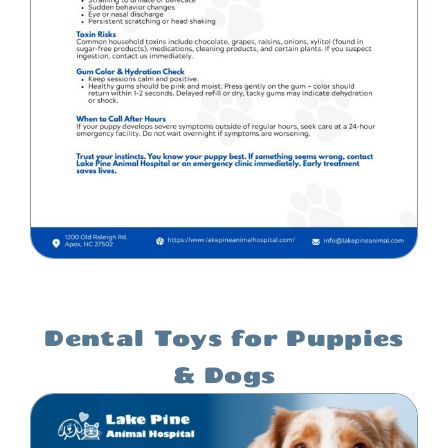
Dental Toys for Puppies
& Dogs