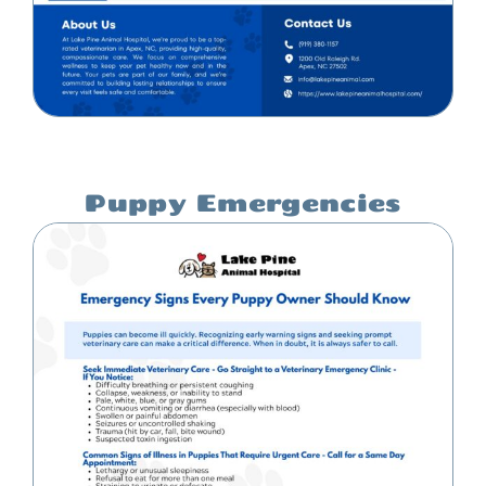
Puppy Emergencies