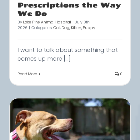
Prescriptions the Way
We Do
By
Lake Pine Animal Hospital
|
July 8th,
2026
|
Categories:
Cat
,
Dog
,
Kitten
,
Puppy
I want to talk about something that
comes up more [...]
Read More
0