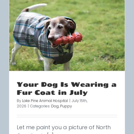
Your Dog Is Wearing a
Fur Coat in July
By
Lake Pine Animal Hospital
|
July 15th,
2026
|
Categories:
Dog
,
Puppy
Let me paint you a picture of North