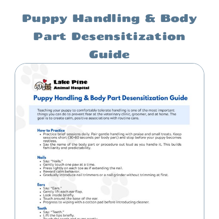
Puppy Handling & Body
Part Desensitization
Guide