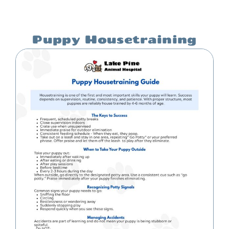
Puppy Housetraining