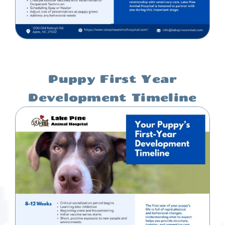
Puppy First Year
Development Timeline