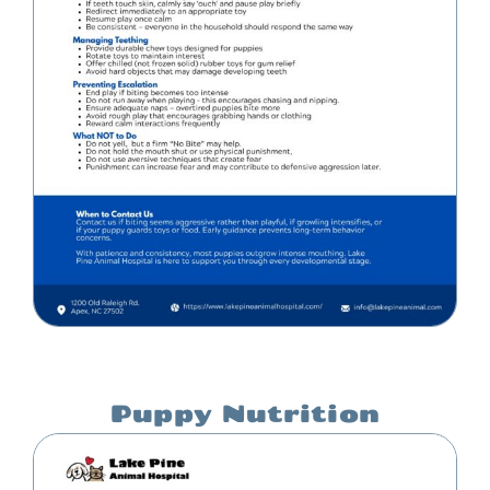
Puppy Nutrition