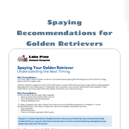
Spaying
Recommendations for
Golden Retrievers