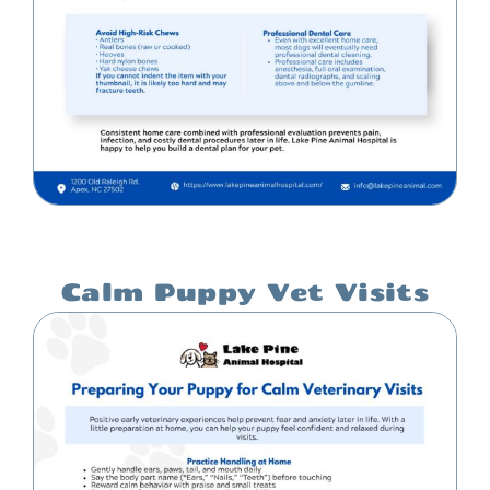
Calm Puppy Vet Visits