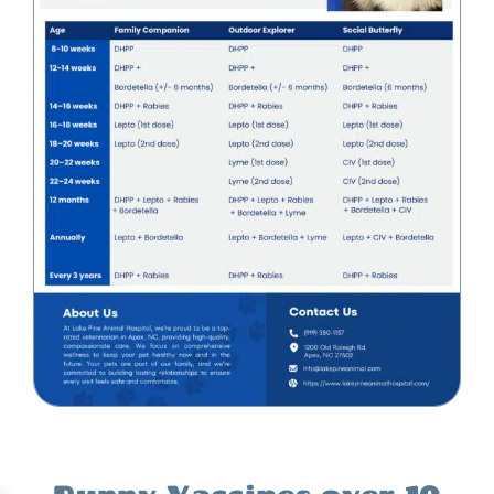
Puppy Vaccines over 10