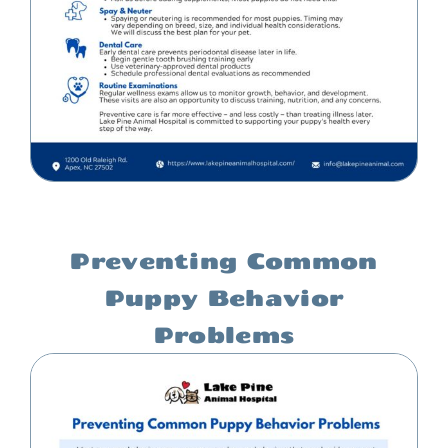
Preventing Common
Puppy Behavior
Problems