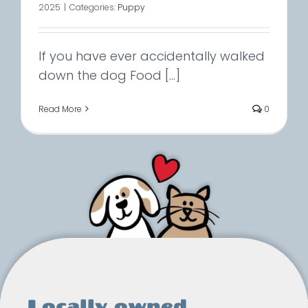
2025
|
Categories:
Puppy
If you have ever accidentally walked
down the dog Food [...]
Read More
0
Locally owned.