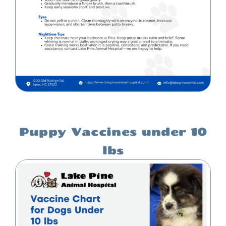
Puppy Vaccines under 10
lbs