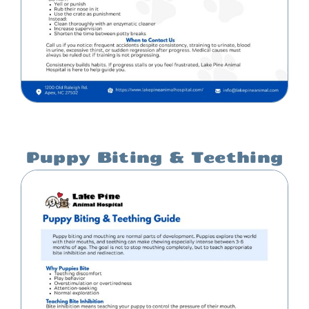
Puppy Biting & Teething