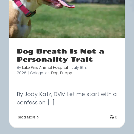
Dog Breath Is Not a
Personality Trait
By
Lake Pine Animal Hospital
|
July 8th,
2026
|
Categories:
Dog
,
Puppy
By Jody Katz, DVM Let me start with a
confession: [...]
Read More
0