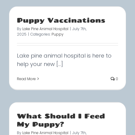
Puppy Vaccinations
By
Lake Pine Animal Hospital
|
July 7th,
2025
|
Categories:
Puppy
Lake pine animal hospital is here to
help your new [...]
Read More
0
What Should I Feed
My Puppy?
By
Lake Pine Animal Hospital
|
July 7th,