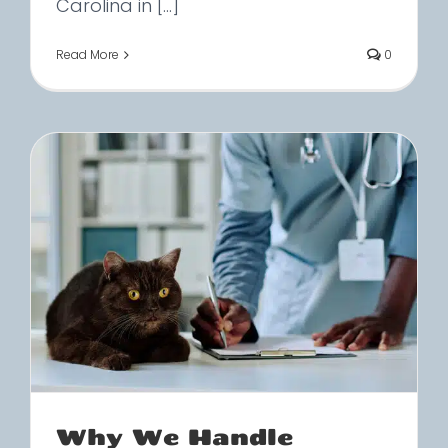
Carolina in [...]
Read More
0
Why We Handle