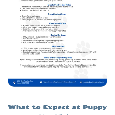
What to Expect at Puppy