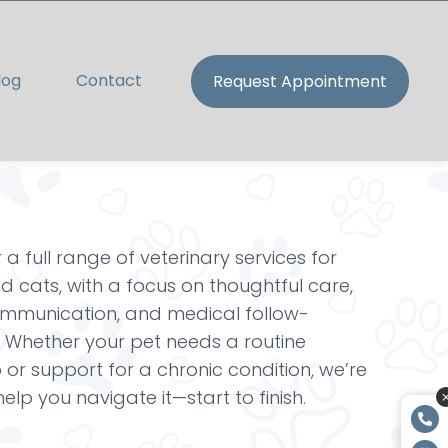
log
Contact
Request Appointment
 a full range of veterinary services for
 cats, with a focus on thoughtful care,
ommunication, and medical follow-
 Whether your pet needs a routine
or support for a chronic condition, we’re
help you navigate it—start to finish.