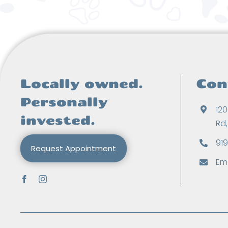
Locally owned.
Con
Personally
120
invested.
Rd
91
Request Appointment
Ema