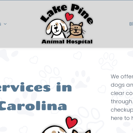
s
B
We offer
rvices in
dogs and
clear c
Carolina
through.
checkup 
here to 