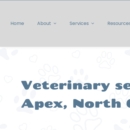
Skip
to
content
Home
About
Services
Resource
Veterinary se
Apex, North 