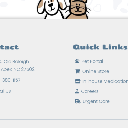
tact
Quick Links
Pet Portal
0 Old Raleigh
, Apex, NC 27502
Online Store
9-380-1157
In-house Medicatio
il Us
Careers
Urgent Care