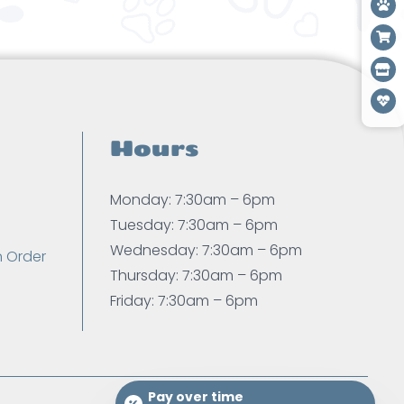
Hours
Monday: 7:30am – 6pm
Tuesday: 7:30am – 6pm
Wednesday: 7:30am – 6pm
n Order
Thursday: 7:30am – 6pm
Friday: 7:30am – 6pm
Pay over time