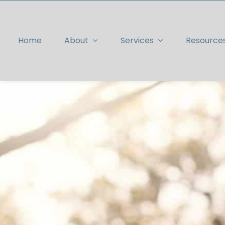
Skip
to
content
Home
About
Services
Resource