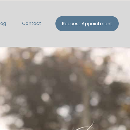
log
Contact
Request Appointment