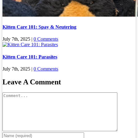
Kitten Care 101: Spay & Neutering
July 7th, 2025
|
0 Comments
Kitten Care 101: Parasites
July 7th, 2025
|
0 Comments
Leave A Comment
Comment