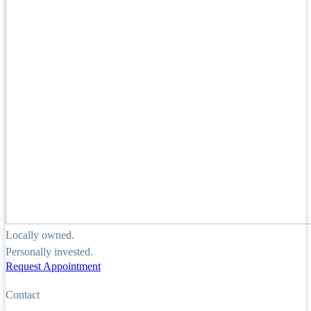
Locally owned.
Personally invested.
Request Appointment
Contact