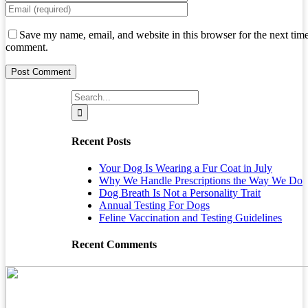
Save my name, email, and website in this browser for the next time
comment.
Search
for:
Recent Posts
Your Dog Is Wearing a Fur Coat in July
Why We Handle Prescriptions the Way We Do
Dog Breath Is Not a Personality Trait
Annual Testing For Dogs
Feline Vaccination and Testing Guidelines
Recent Comments