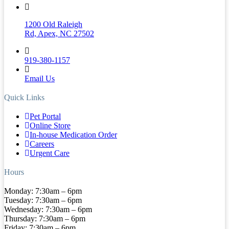
1200 Old Raleigh
Rd, Apex, NC 27502
919-380-1157
Email Us
Quick Links
Pet Portal
Online Store
In-house Medication Order
Careers
Urgent Care
Hours
Monday: 7:30am – 6pm
Tuesday: 7:30am – 6pm
Wednesday: 7:30am – 6pm
Thursday: 7:30am – 6pm
Friday: 7:30am – 6pm