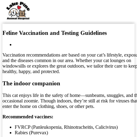
Skip
to
Feline Vaccination and Testing Guidelines
content
Vaccination recommendations are based on your cat’s lifestyle, exposu
and the diseases common in our area. Whether your cat lounges on
windowsills or explores the great outdoors, we tailor their care to kee
healthy, happy, and protected.
The indoor companion
This cat enjoys life in the safety of home—sunbeams, snuggles, and t
occasional zoomie. Though indoors, they’re still at risk for viruses tha
enter the home on clothing, shoes, or other pets.
Recommended vaccines:
FVRCP (Panleukopenia, Rhinotracheitis, Calicivirus)
Rabies (Purevax)