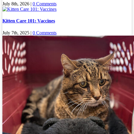
July 8th, 2026
|
0 Comments
Kitten Care 101: Vaccines
July 7th, 2025
|
0 Comments