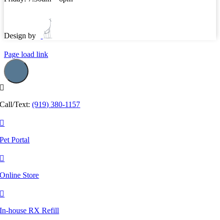
Design by
Page load link
Call/Text:
(919) 380-1157
Pet Portal
Online Store
In-house RX Refill