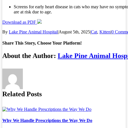
Screens for early heart disease in cats who may have no sympt
are at risk due to age.
Download as PDF
By
Lake Pine Animal Hospital
|
August 5th, 2025
|
Cat
,
Kitten
|
0 Comme
Share This Story, Choose Your Platform!
Facebook
X
Reddit
LinkedIn
Tumblr
Pinterest
Vk
Email
About the Author:
Lake Pine Animal Hospi
Related Posts
Why We Handle Prescriptions the Way We Do