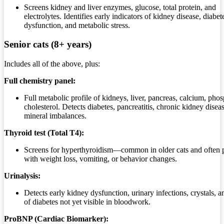
Screens kidney and liver enzymes, glucose, total protein, and
electrolytes. Identifies early indicators of kidney disease, diabete
dysfunction, and metabolic stress.
Senior cats (8+ years)
Includes all of the above, plus:
Full chemistry panel:
Full metabolic profile of kidneys, liver, pancreas, calcium, pho
cholesterol. Detects diabetes, pancreatitis, chronic kidney disea
mineral imbalances.
Thyroid test (Total T4):
Screens for hyperthyroidism—common in older cats and often 
with weight loss, vomiting, or behavior changes.
Urinalysis:
Detects early kidney dysfunction, urinary infections, crystals, a
of diabetes not yet visible in bloodwork.
ProBNP (Cardiac Biomarker):