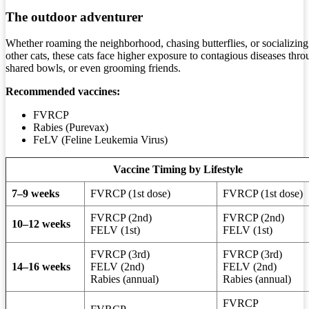
The outdoor adventurer
Whether roaming the neighborhood, chasing butterflies, or socializing
other cats, these cats face higher exposure to contagious diseases thro
shared bowls, or even grooming friends.
Recommended vaccines:
FVRCP
Rabies (Purevax)
FeLV (Feline Leukemia Virus)
Vaccine Timing by Lifestyle
7–9 weeks
FVRCP (1st dose)
FVRCP (1st dose)
FVRCP (2nd)
FVRCP (2nd)
10–12 weeks
FELV (1st)
FELV (1st)
FVRCP (3rd)
FVRCP (3rd)
14–16 weeks
FELV (2nd)
FELV (2nd)
Rabies (annual)
Rabies (annual)
FVRCP