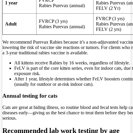
FVRCP
1 year
Rabies Purevax (an
Rabies Purevax (annual)
FELV (2 Yr)
FVRCP (3 yrs)
FVRCP (3 yrs)
Adult
Rabies Purevax (an
Rabies Purevax (annual)
FELV (2 yrs)
We recommend Purevax Rabies because it’s a non-adjuvanted vaccin
lowering the risk of vaccine site reactions or tumors. For clients who r
a 3-year traditional rabies vaccine is available.
All kittens receive Rabies by 16 weeks, regardless of lifestyle.
FeLV is part of the core kitten series, even for indoor cats, due 
exposure risk.
After 1 year, lifestyle determines whether FeLV boosters conti
(usually for outdoor or at-risk indoor cats).
Annual testing for cats
Cats are great at hiding illness, so routine blood and fecal tests help ca
diseases early—giving us the best chance to treat them before they b
serious.
Recommended lab work testing by age