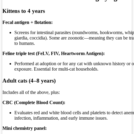
Kittens to 4 years
Fecal antigen + flotation:
Screens for intestinal parasites (roundworms, hookworms, wh
giardia, coccidia). Some are zoonotic—meaning they can be tra
to humans.
Feline triple test (FeLV, FIV, Heartworm Antigen):
Performed at adoption or for any cat with unknown history or 
exposure. Essential for multi-cat households.
Adult cats (4–8 years)
Includes all of the above, plus:
CBC (Complete Blood Count):
Evaluates red and white blood cells and platelets to detect anem
infection, inflammation, and early immune issues.
Mini chemistry panel: