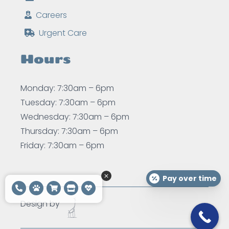
Careers
Urgent Care
Hours
Monday: 7:30am – 6pm
Tuesday: 7:30am – 6pm
Wednesday: 7:30am – 6pm
Thursday: 7:30am – 6pm
Friday: 7:30am – 6pm
Pay over time
Design by