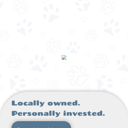
Locally owned.
Personally invested.