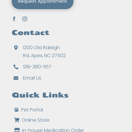
Request Appointment
Contact
1200 Old Raleigh
Rd, Apex, NC 27502
919-380-1157
Email Us
Quick Links
Pet Portal
Online Store
In-house Medication Order